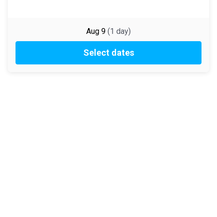
Aug 9
(
1
day
)
Select dates