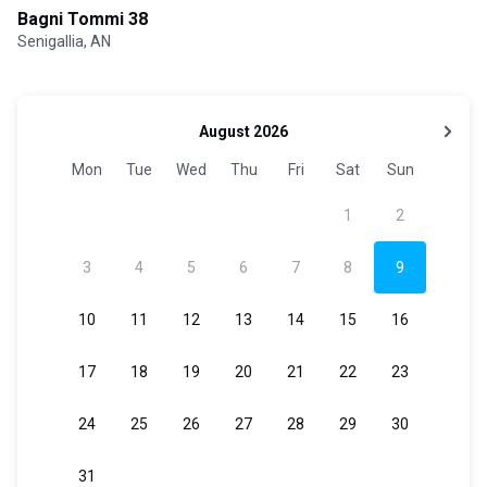
Bagni Tommi 38
Senigallia, AN