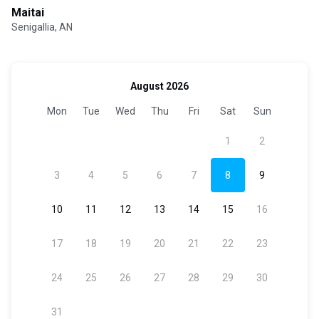
Maitai
Senigallia, AN