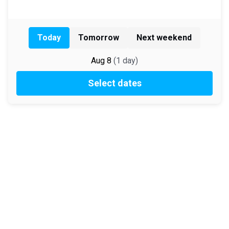
Today
Tomorrow
Next weekend
Aug 8
(
1
day
)
Select dates