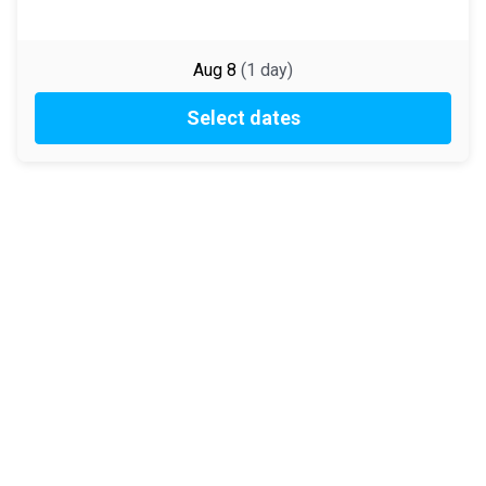
Aug 8
(
1
day
)
Select dates