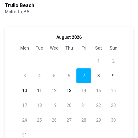
Trullo Beach
Molfetta, BA