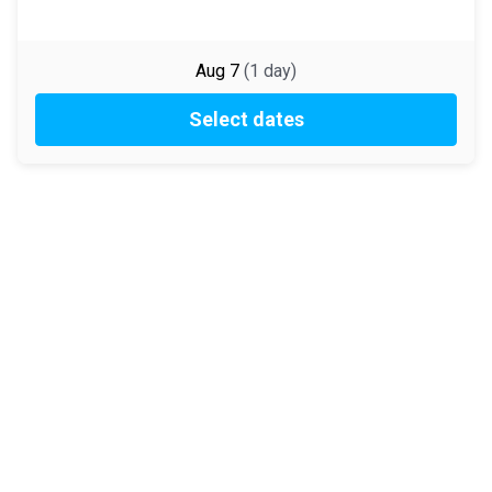
Aug 7
(
1
day
)
Select dates