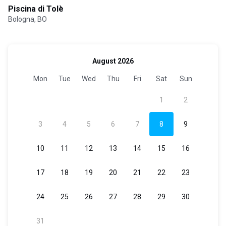
Piscina di Tolè
Bologna, BO