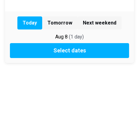
Today
Tomorrow
Next weekend
Aug 8
(
1
day
)
Select dates