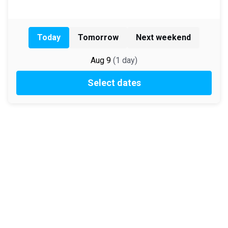
Today
Tomorrow
Next weekend
Aug 9
(
1
day
)
Select dates