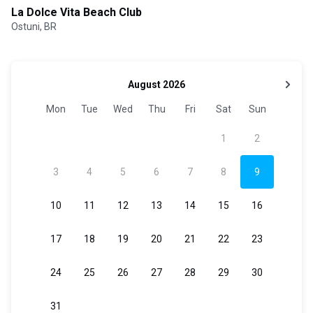
La Dolce Vita Beach Club
Ostuni, BR