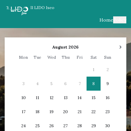
Il LIDO Iseo
Home
Policy