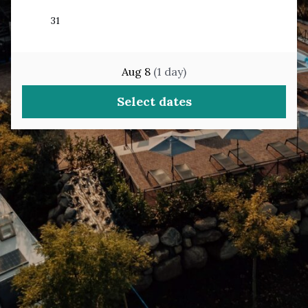
Aug 8
(
1
day
)
Select dates