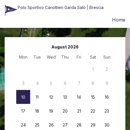
Polo Sportivo Canottieri Garda Salò | Brescia
Home