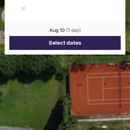
Aug 10
(
1
day
)
Select dates