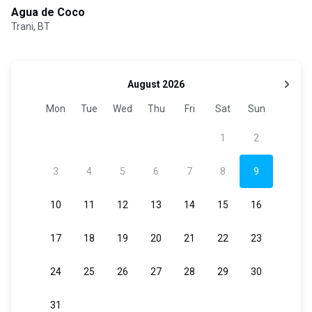
Agua de Coco
Trani, BT