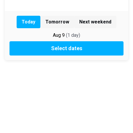
Today
Tomorrow
Next weekend
Aug 9
(
1
day
)
Select dates