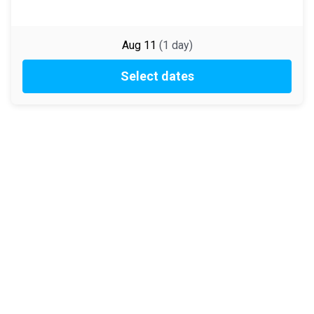
Aug 11
(
1
day
)
Select dates