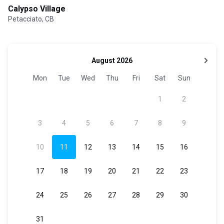
Calypso Village
Petacciato, CB