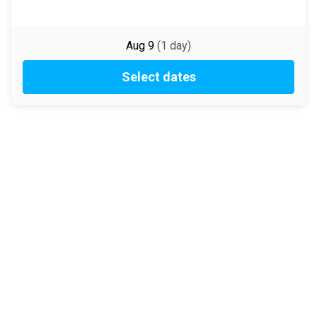
Aug 9
(
1
day
)
Select dates