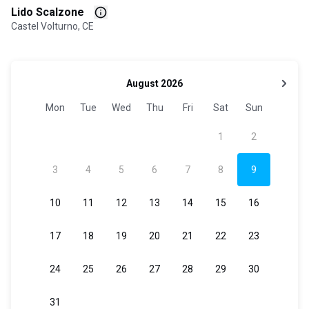
Lido Scalzone
Castel Volturno, CE