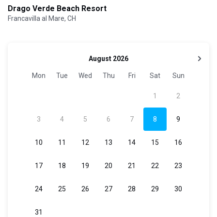
Drago Verde Beach Resort
Francavilla al Mare, CH