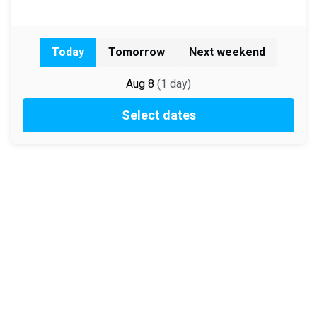
Today
Tomorrow
Next weekend
Aug 8
(
1
day
)
Select dates