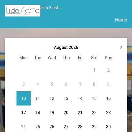
Lido Siesta
Home