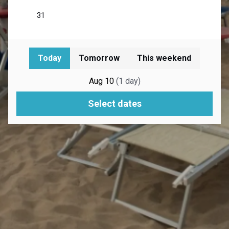
Today
Tomorrow
This weekend
Aug 10
(
1
day
)
Select dates