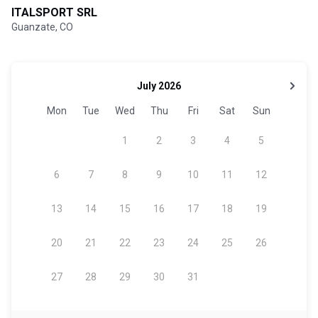
ITALSPORT SRL
Guanzate, CO