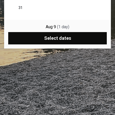
Aug 9
(
1
day
)
Select dates