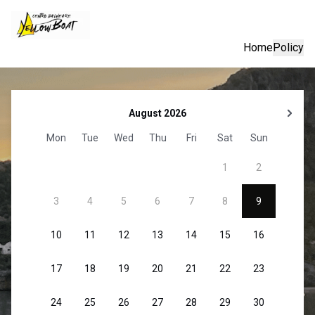
Home
Policy