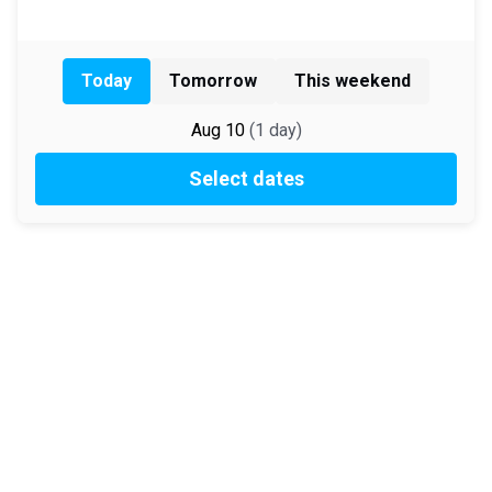
Today
Tomorrow
This weekend
Aug 10
(
1
day
)
Select dates