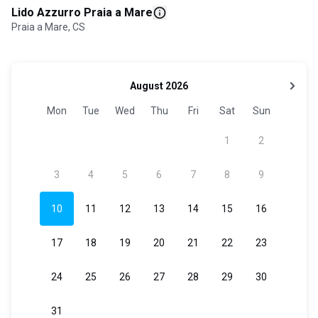
Lido Azzurro Praia a Mare
Praia a Mare, CS