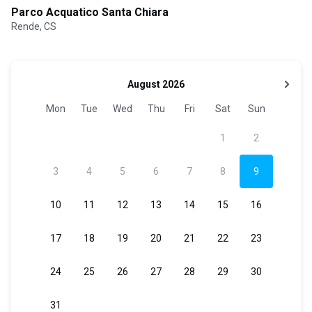
Parco Acquatico Santa Chiara
Rende, CS