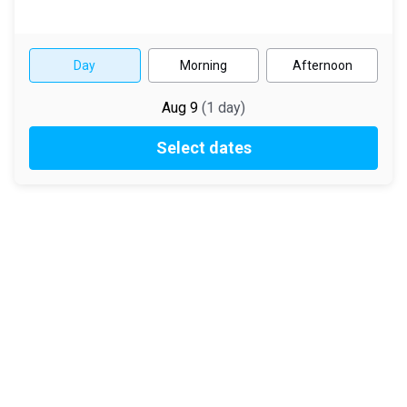
Day
Morning
Afternoon
Aug 9
(
1
day
)
Select dates