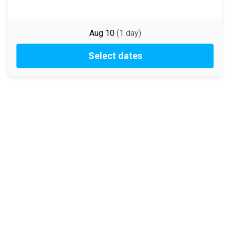
Aug 10
(
1
day
)
Select dates