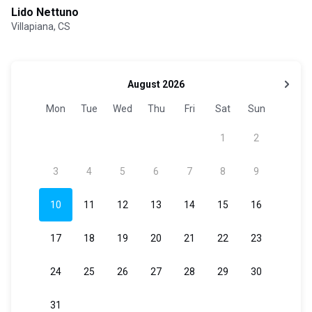
Lido Nettuno
Villapiana, CS