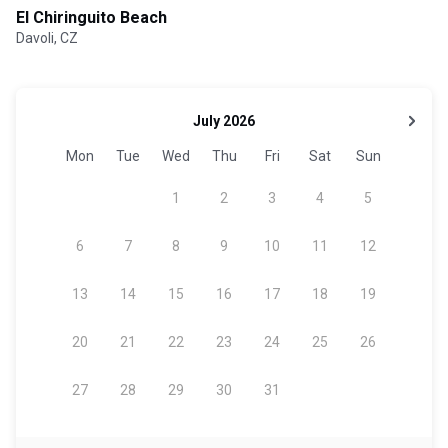
El Chiringuito Beach
Davoli, CZ