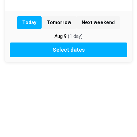
Today
Tomorrow
Next weekend
Aug 9
(
1
day
)
Select dates