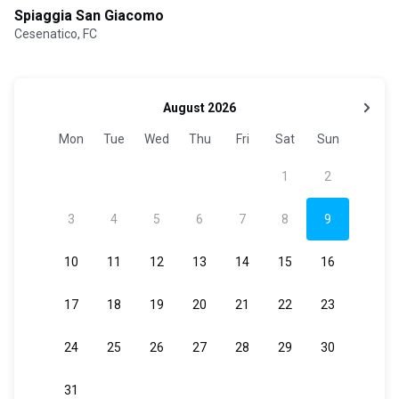
Spiaggia San Giacomo
Cesenatico, FC