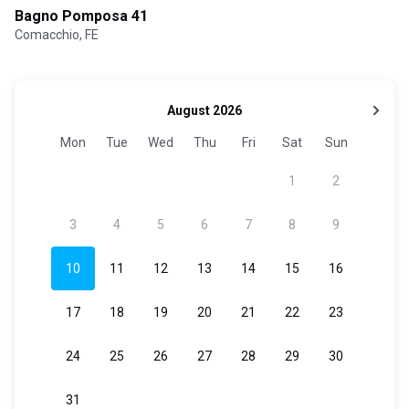
Bagno Pomposa 41
Comacchio, FE