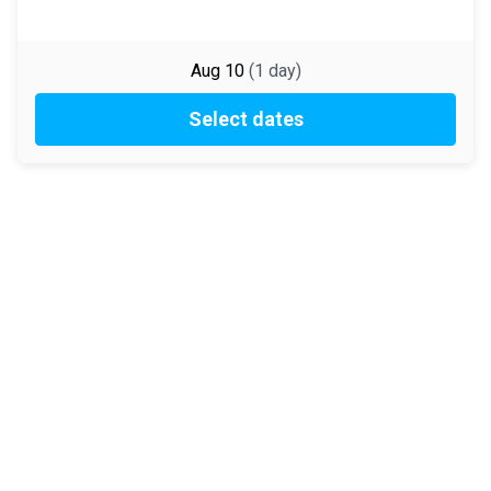
Aug 10
(
1
day
)
Select dates