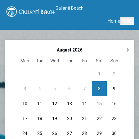
Gallanti Beach
Home
Policy