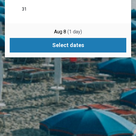
Aug 8
(
1
day
)
Select dates