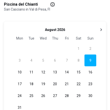
Piscina del Chianti
San Casciano in Val di Pesa, FI