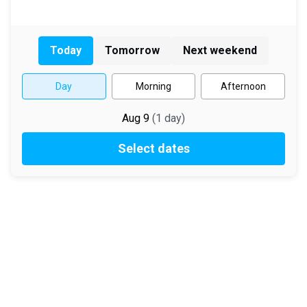
Today
Tomorrow
Next weekend
Day
Morning
Afternoon
Aug 9
(
1
day
)
Select dates