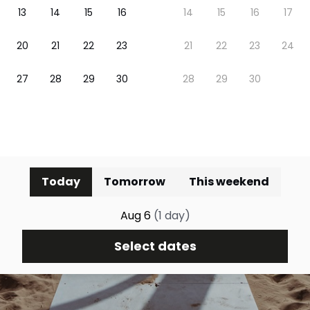
Today
Tomorrow
This weekend
Aug 6
(
1
day
)
Select dates