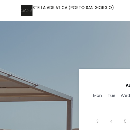
STELLA ADRIATICA (PORTO SAN GIORGIO)