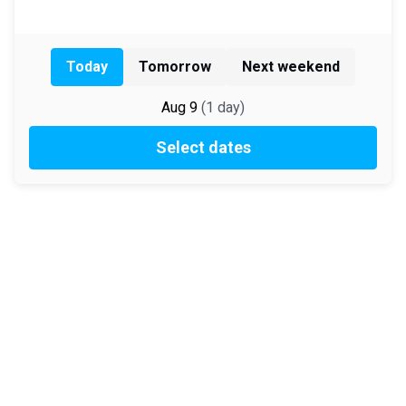
Today
Tomorrow
Next weekend
Aug 9
(
1
day
)
Select dates