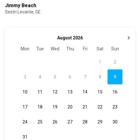
Jimmy Beach
Sestri Levante, GE