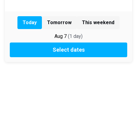
Today
Tomorrow
This weekend
Aug 7
(
1
day
)
Select dates