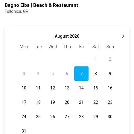
Bagno Elba | Beach & Restaurant
Follonica, GR