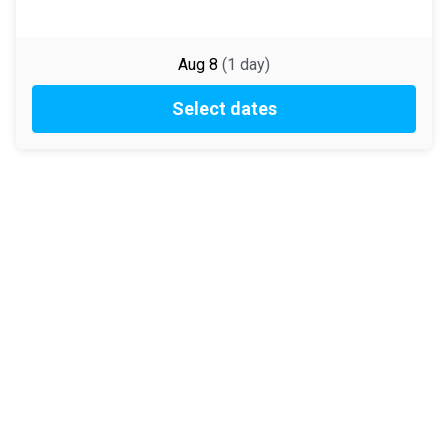
Aug 8
(
1
day
)
Select dates