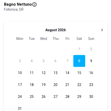
Bagno Nettuno
Follonica, GR