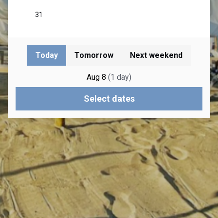
Today
Tomorrow
Next weekend
Aug 8
(
1
day
)
Select dates