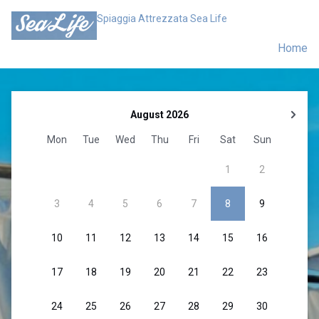
Spiaggia Attrezzata Sea Life
Home