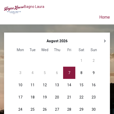
Bagno Laura
Home