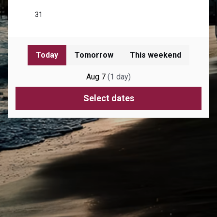
Today
Tomorrow
This weekend
Aug 7
(
1
day
)
Select dates