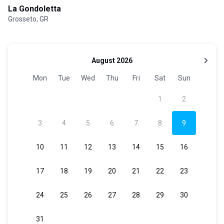
La Gondoletta
Grosseto, GR