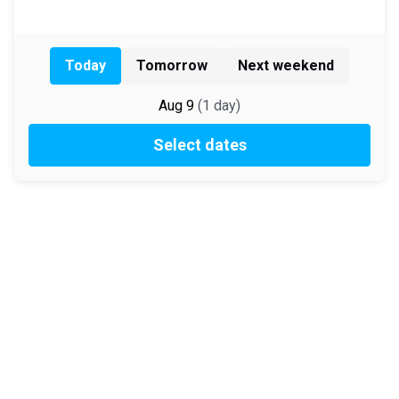
Today
Tomorrow
Next weekend
Aug 9
(
1
day
)
Select dates