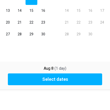
Aug 8
(
1
day
)
Select dates