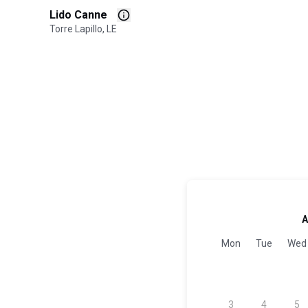
Lido Canne
Torre Lapillo, LE