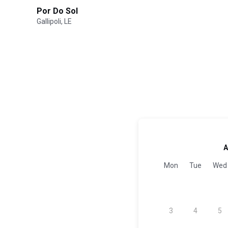
Por Do Sol
Gallipoli, LE