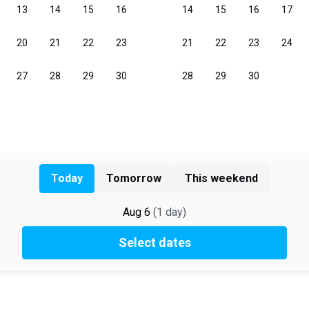
Today
Tomorrow
This weekend
Aug 6
(
1
day
)
Select dates