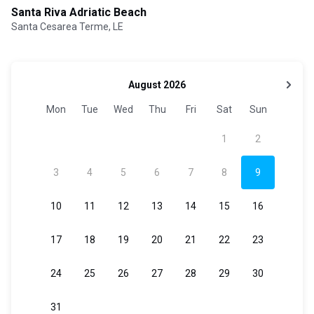
Santa Riva Adriatic Beach
Santa Cesarea Terme, LE