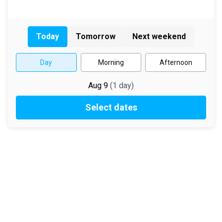
Today
Tomorrow
Next weekend
Day
Morning
Afternoon
Aug 9
(
1
day
)
Select dates