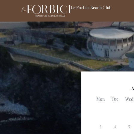
Le Forbici Beach Club