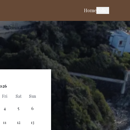
Home
Policy