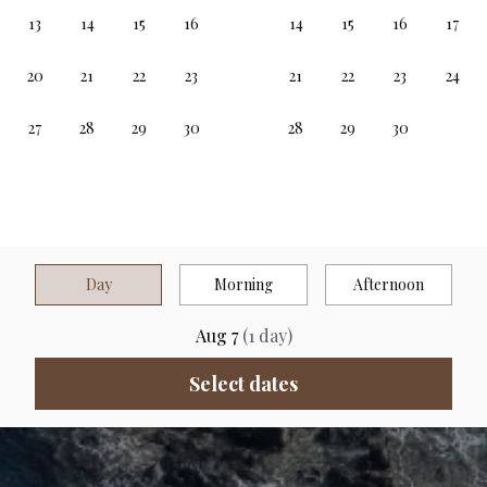
Day
Morning
Afternoon
Aug 7
(
1
day
)
Select dates