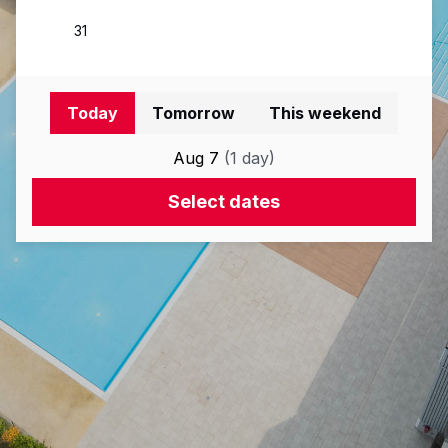
Today
Tomorrow
This weekend
Aug 7
(
1
day
)
Select dates