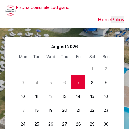
Piscina Comunale Lodigiano
Home
Policy