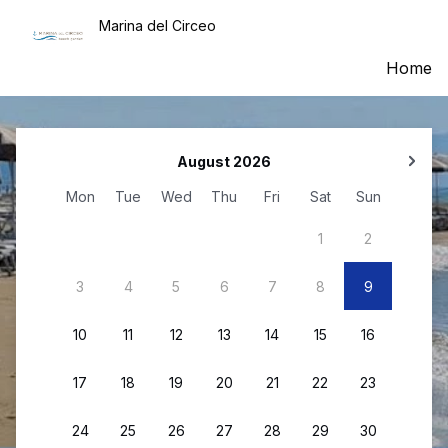
Marina del Circeo
Home