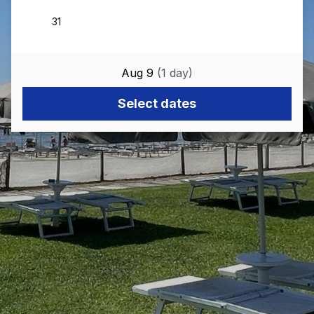
Aug 9
(
1
day
)
Select dates