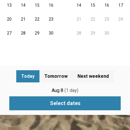
Today
Tomorrow
Next weekend
Aug 8
(
1
day
)
Select dates