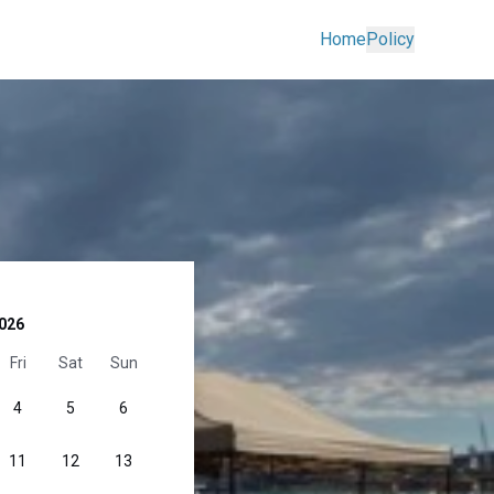
Home
Policy