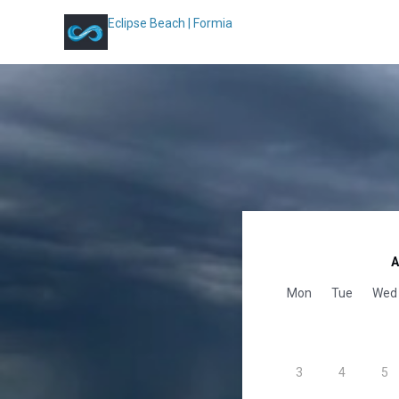
Eclipse Beach | Formia