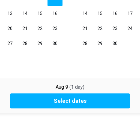
Aug 9
(
1
day
)
Select dates