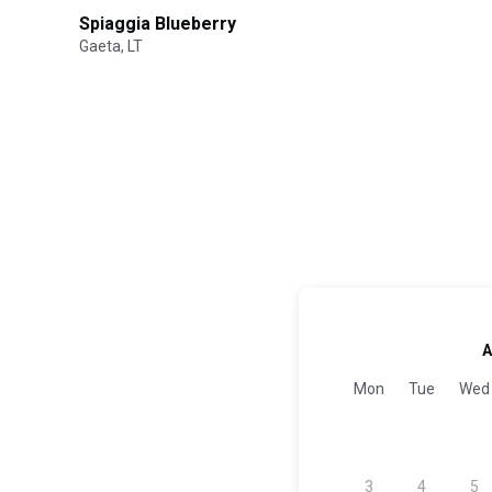
Spiaggia Blueberry
Gaeta, LT