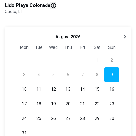
Lido Playa Colorada
Gaeta, LT