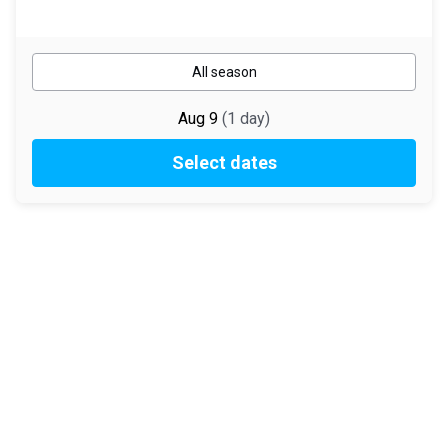
All season
Aug 9
(
1
day
)
Select dates