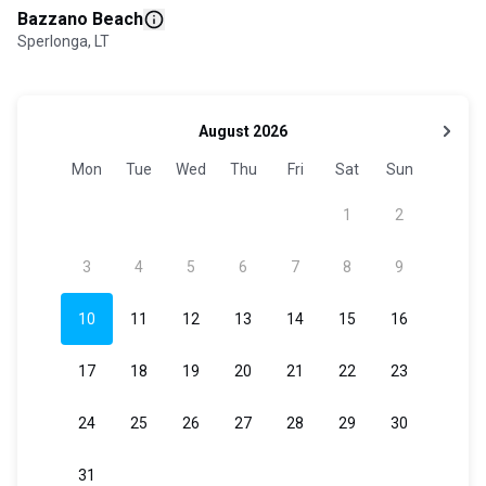
Bazzano Beach
Sperlonga, LT