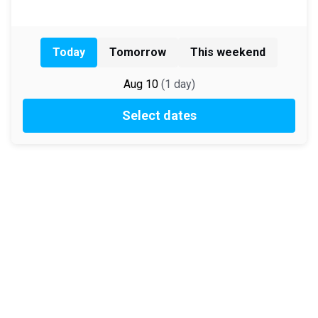
Today
Tomorrow
This weekend
Aug 10
(
1
day
)
Select dates