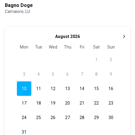
Bagno Doge
Camaiore, LU