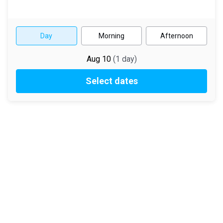
Day
Morning
Afternoon
Aug 10
(
1
day
)
Select dates