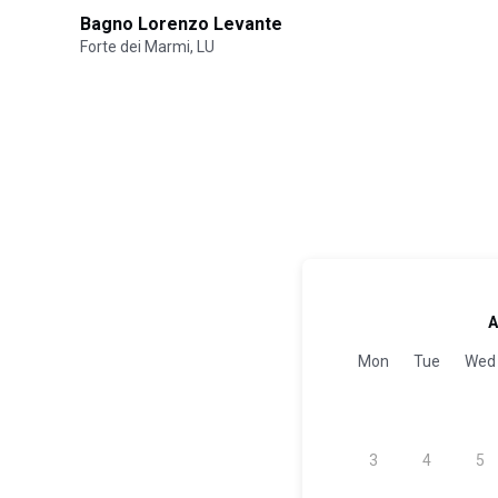
Bagno Lorenzo Levante
Forte dei Marmi, LU