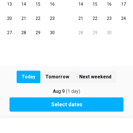
Today
Tomorrow
Next weekend
Aug 9
(
1
day
)
Select dates