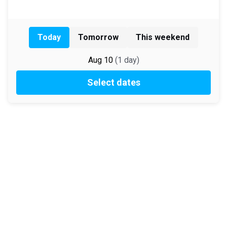
Today
Tomorrow
This weekend
Aug 10
(
1
day
)
Select dates