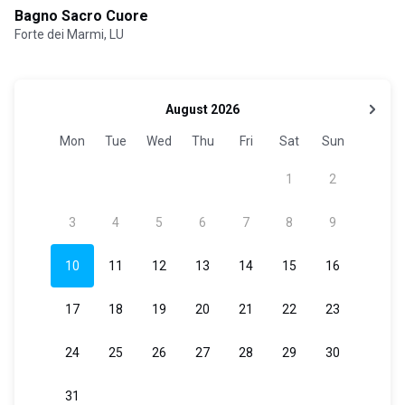
Bagno Sacro Cuore
Forte dei Marmi, LU