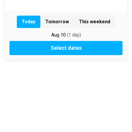
Today
Tomorrow
This weekend
Aug 10
(
1
day
)
Select dates