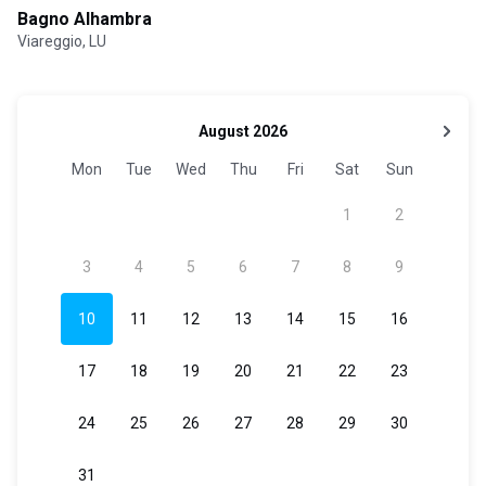
Bagno Alhambra
Viareggio, LU