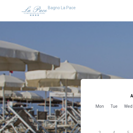
Bagno La Pace