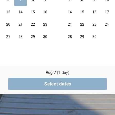
Aug 7
(
1
day
)
Select dates