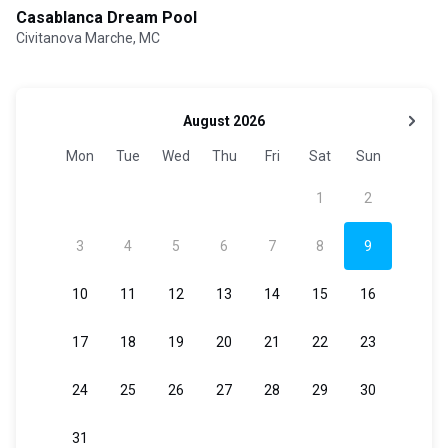
Casablanca Dream Pool
Civitanova Marche, MC