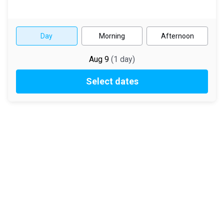
Day
Morning
Afternoon
Aug 9
(
1
day
)
Select dates