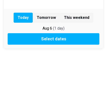
Today
Tomorrow
This weekend
Aug 6
(
1
day
)
Select dates