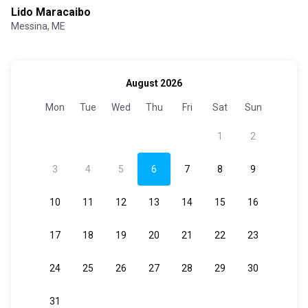
Lido Maracaibo
Messina, ME