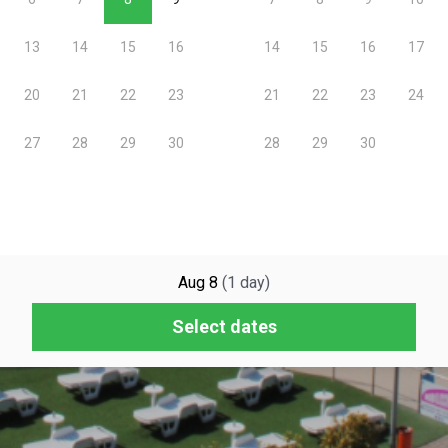
Aug 8
(
1
day
)
Select dates