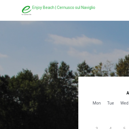
Enjoy Beach | Cernusco sul Naviglio