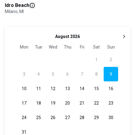
Idro Beach
Milano, MI