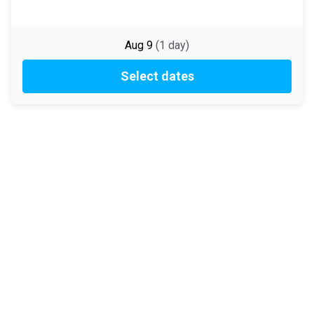
Aug 9
(
1
day
)
Select dates