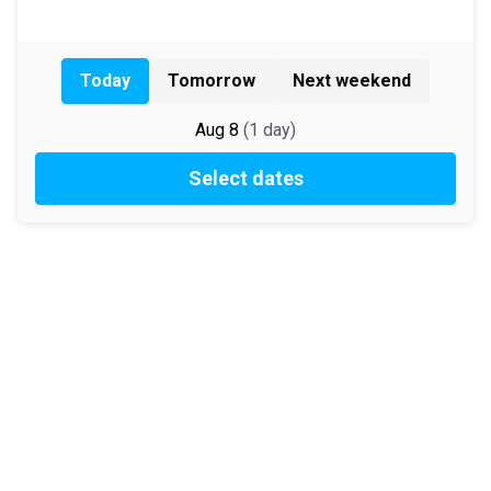
Today
Tomorrow
Next weekend
Aug 8
(
1
day
)
Select dates