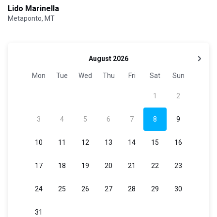
Lido Marinella
Metaponto, MT